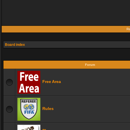
Re
Board index
Forum
Free Area
Rules