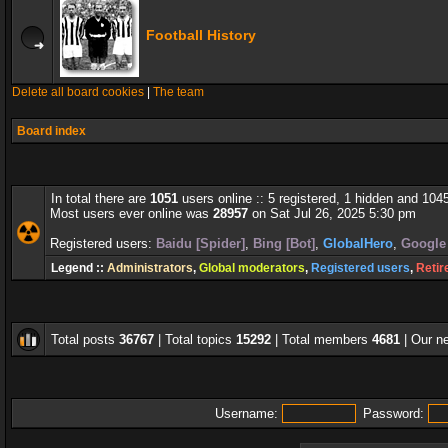
Football History
Delete all board cookies
|
The team
Board index
In total there are
1051
users online :: 5 registered, 1 hidden and 104
Most users ever online was
28957
on Sat Jul 26, 2025 5:30 pm
Registered users:
Baidu [Spider]
,
Bing [Bot]
,
GlobalHero
,
Google 
Legend ::
Administrators
,
Global moderators
,
Registered users
,
Retir
Total posts
36767
| Total topics
15292
| Total members
4681
| Our 
Username:
Password: