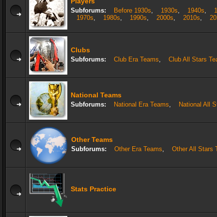
Players
Subforums:
Before 1930s
,
1930s
,
1940s
,
1970s
,
1980s
,
1990s
,
2000s
,
2010s
,
20
Clubs
Subforums:
Club Era Teams
,
Club All Stars T
National Teams
Subforums:
National Era Teams
,
National All 
Other Teams
Subforums:
Other Era Teams
,
Other All Stars
Stats Practice