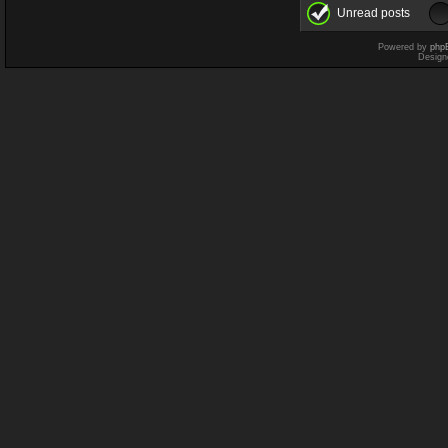
Unread posts
Powered by
php
Design