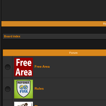
Re
Board index
Forum
Free Area
Rules