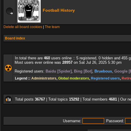
Football History
Delete all board cookies
|
The team
Board index
In total there are
460
users online :: 5 registered, 0 hidden and 455 
Most users ever online was
28957
on Sat Jul 26, 2025 5:30 pm
Registered users:
Baidu [Spider]
,
Bing [Bot]
,
Bruebous
,
Google [
Legend ::
Administrators
,
Global moderators
,
Registered users
,
Retir
Total posts
36767
| Total topics
15292
| Total members
4681
| Our 
Username:
Password: