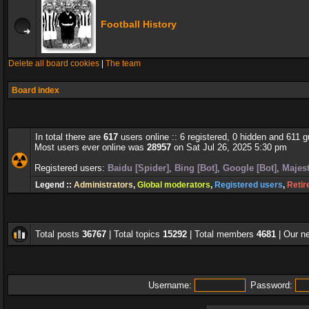
Football History
Delete all board cookies
|
The team
Board index
In total there are
617
users online :: 6 registered, 0 hidden and 611 
Most users ever online was
28957
on Sat Jul 26, 2025 5:30 pm
Registered users:
Baidu [Spider]
,
Bing [Bot]
,
Google [Bot]
,
Majest
Legend ::
Administrators
,
Global moderators
,
Registered users
,
Retir
Total posts
36767
| Total topics
15292
| Total members
4681
| Our 
Username:
Password: