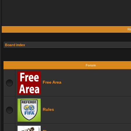
Re
Board index
Forum
Free Area
Rules