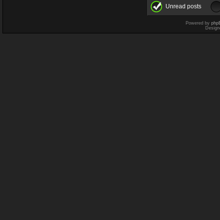
Unread posts
Powered by
php
Design