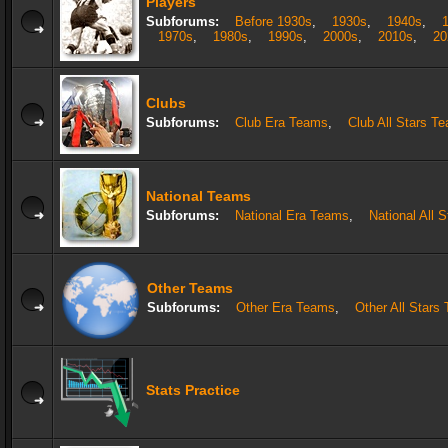
Players
Subforums:
Before 1930s
,
1930s
,
1940s
,
1970s
,
1980s
,
1990s
,
2000s
,
2010s
,
20
Clubs
Subforums:
Club Era Teams
,
Club All Stars T
National Teams
Subforums:
National Era Teams
,
National All 
Other Teams
Subforums:
Other Era Teams
,
Other All Stars
Stats Practice