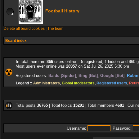
Football History
Delete all board cookies
|
The team
Board index
In total there are
866
users online :: 5 registered, 1 hidden and 860 
Most users ever online was
28957
on Sat Jul 26, 2025 5:30 pm
Registered users:
Baidu [Spider]
,
Bing [Bot]
,
Google [Bot]
,
Robin
Legend ::
Administrators
,
Global moderators
,
Registered users
,
Retir
Total posts
36765
| Total topics
15291
| Total members
4681
| Our 
Username:
Password: