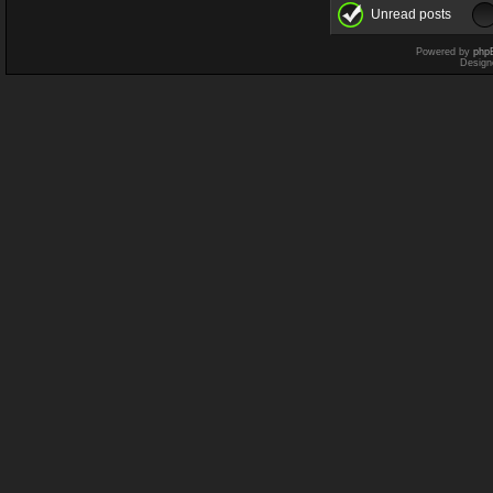
Unread posts
Powered by
php
Design