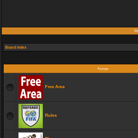
Re
Board index
Forum
Free Area
Rules