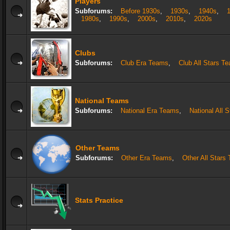
Players
Subforums:
Before 1930s
,
1930s
,
1940s
,
1980s
,
1990s
,
2000s
,
2010s
,
2020s
Clubs
Subforums:
Club Era Teams
,
Club All Stars T
National Teams
Subforums:
National Era Teams
,
National All 
Other Teams
Subforums:
Other Era Teams
,
Other All Stars
Stats Practice