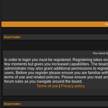
Re
Board index
You need to 
In order to login you must be registered. Registering takes on
few moments but gives you increased capabilities. The boar
administrator may also grant additional permissions to regist
users. Before you register please ensure you are familiar wit
terms of use and related policies. Please ensure you read an
forum rules as you navigate around the board.
Terms of use
|
Privacy policy
Board index