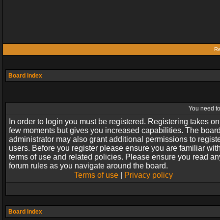
Re
Board index
You need to 
In order to login you must be registered. Registering takes on
few moments but gives you increased capabilities. The boar
administrator may also grant additional permissions to regist
users. Before you register please ensure you are familiar wit
terms of use and related policies. Please ensure you read an
forum rules as you navigate around the board.
Terms of use
|
Privacy policy
Board index