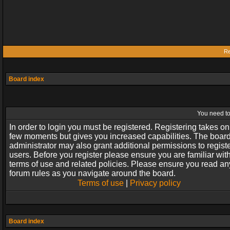
Re
Board index
You need to 
In order to login you must be registered. Registering takes on
few moments but gives you increased capabilities. The boar
administrator may also grant additional permissions to regist
users. Before you register please ensure you are familiar wit
terms of use and related policies. Please ensure you read an
forum rules as you navigate around the board.
Terms of use
|
Privacy policy
Board index