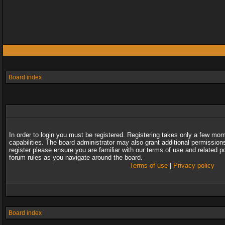
Board index
In order to login you must be registered. Registering takes only a few mo
capabilities. The board administrator may also grant additional permission
register please ensure you are familiar with our terms of use and related 
forum rules as you navigate around the board.
Terms of use
|
Privacy policy
Board index