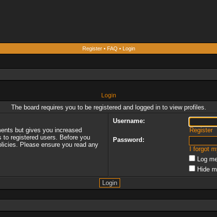
Register
•
FAQ
•
Login
Login
The board requires you to be registered and logged in to view profiles.
Username:
ments but gives you increased
Register
s to registered users. Before you
Password:
policies. Please ensure you read any
I forgot 
Log me
Hide m