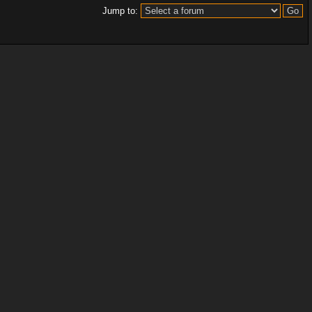
Jump to: