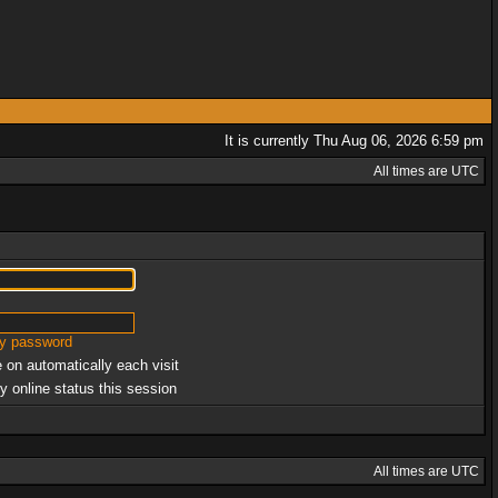
It is currently Thu Aug 06, 2026 6:59 pm
All times are UTC
my password
 on automatically each visit
y online status this session
All times are UTC