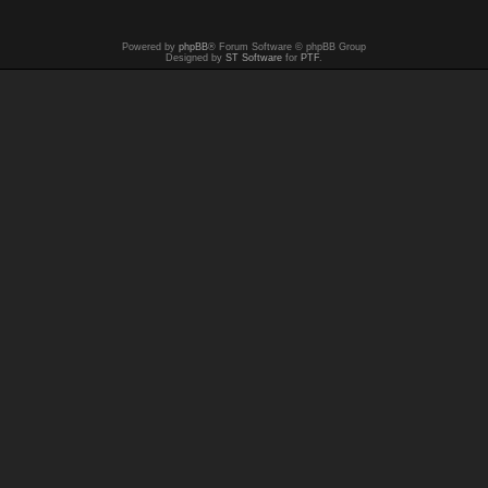
Powered by
phpBB
® Forum Software © phpBB Group
Designed by
ST Software
for
PTF
.