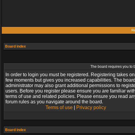
Re
Board index
The board requires you to b
In order to login you must be registered. Registering takes on
few moments but gives you increased capabilities. The boar
administrator may also grant additional permissions to regist
users. Before you register please ensure you are familiar wit
terms of use and related policies. Please ensure you read an
forum rules as you navigate around the board.
Terms of use
|
Privacy policy
Board index