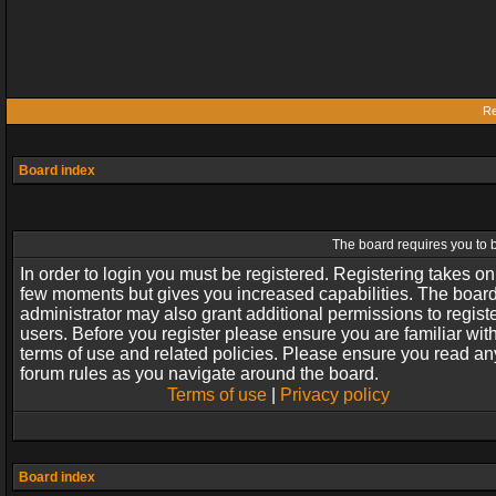
Re
Board index
The board requires you to b
In order to login you must be registered. Registering takes on
few moments but gives you increased capabilities. The boar
administrator may also grant additional permissions to regist
users. Before you register please ensure you are familiar wit
terms of use and related policies. Please ensure you read an
forum rules as you navigate around the board.
Terms of use
|
Privacy policy
Board index