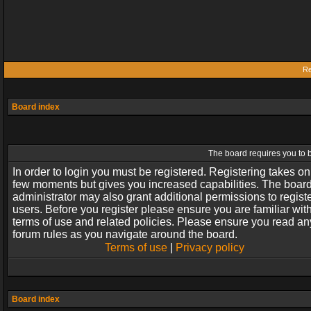
Re
Board index
The board requires you to b
In order to login you must be registered. Registering takes on
few moments but gives you increased capabilities. The boar
administrator may also grant additional permissions to regist
users. Before you register please ensure you are familiar wit
terms of use and related policies. Please ensure you read an
forum rules as you navigate around the board.
Terms of use
|
Privacy policy
Board index