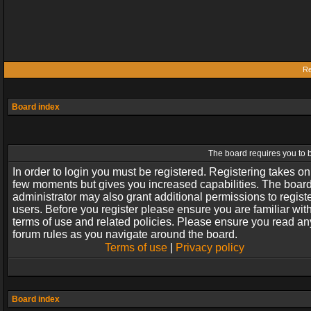
Re
Board index
The board requires you to b
In order to login you must be registered. Registering takes on
few moments but gives you increased capabilities. The boar
administrator may also grant additional permissions to regist
users. Before you register please ensure you are familiar wit
terms of use and related policies. Please ensure you read an
forum rules as you navigate around the board.
Terms of use
|
Privacy policy
Board index