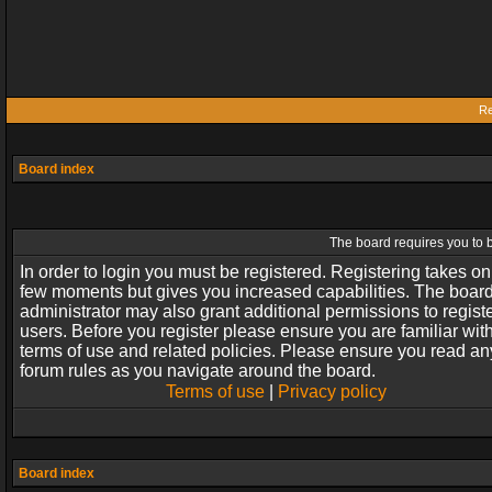
Re
Board index
The board requires you to b
In order to login you must be registered. Registering takes on
few moments but gives you increased capabilities. The boar
administrator may also grant additional permissions to regist
users. Before you register please ensure you are familiar wit
terms of use and related policies. Please ensure you read an
forum rules as you navigate around the board.
Terms of use
|
Privacy policy
Board index