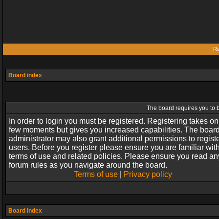
Re
Board index
The board requires you to b
In order to login you must be registered. Registering takes on
few moments but gives you increased capabilities. The boar
administrator may also grant additional permissions to regist
users. Before you register please ensure you are familiar wit
terms of use and related policies. Please ensure you read an
forum rules as you navigate around the board.
Terms of use
|
Privacy policy
Board index