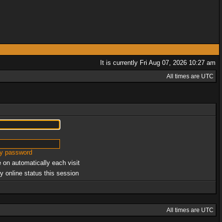
It is currently Fri Aug 07, 2026 10:27 am
All times are UTC
my password
 on automatically each visit
y online status this session
All times are UTC