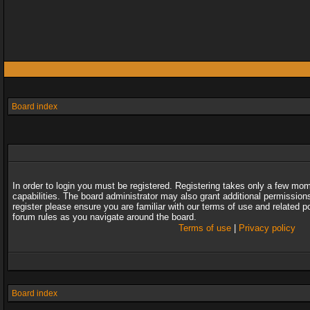
Board index
In order to login you must be registered. Registering takes only a few mo
capabilities. The board administrator may also grant additional permission
register please ensure you are familiar with our terms of use and related 
forum rules as you navigate around the board.
Terms of use
|
Privacy policy
Board index