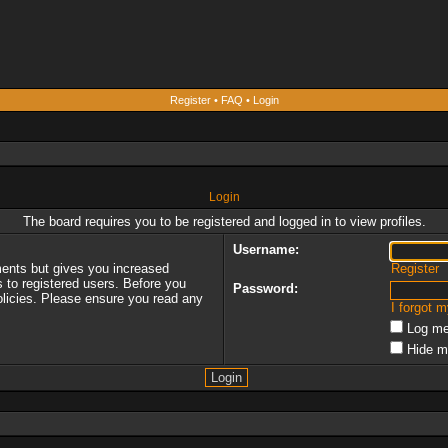
Register
•
FAQ
•
Login
Login
The board requires you to be registered and logged in to view profiles.
Username:
ments but gives you increased
Register
s to registered users. Before you
Password:
policies. Please ensure you read any
I forgot 
Log me
Hide m