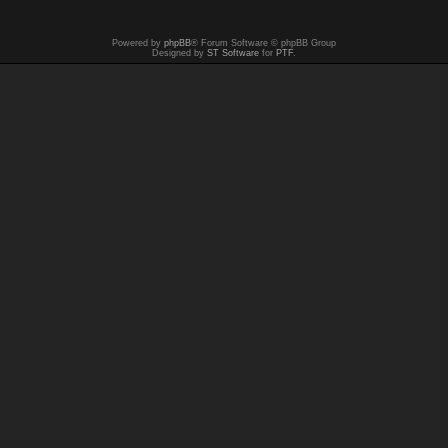
Powered by
phpBB
® Forum Software © phpBB Group
Designed by
ST Software
for
PTF
.