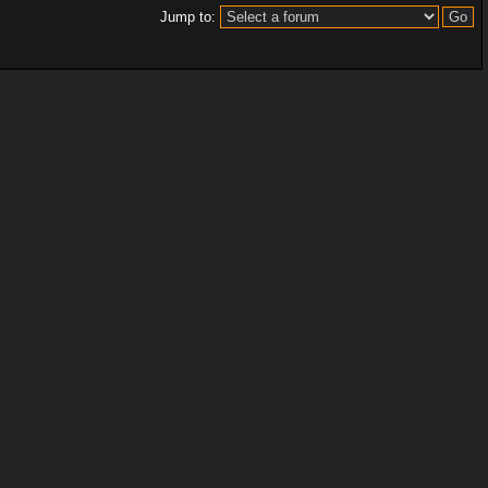
Jump to: