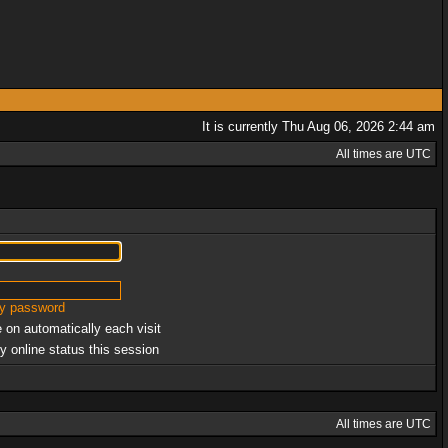
It is currently Thu Aug 06, 2026 2:44 am
All times are UTC
my password
 on automatically each visit
y online status this session
All times are UTC