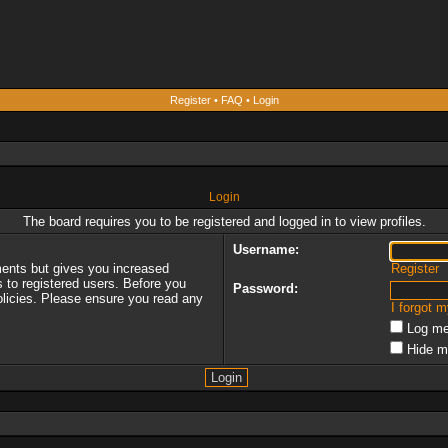
Register
•
FAQ
•
Login
Login
The board requires you to be registered and logged in to view profiles.
Username:
ments but gives you increased
Register
s to registered users. Before you
Password:
policies. Please ensure you read any
I forgot 
Log me
Hide m