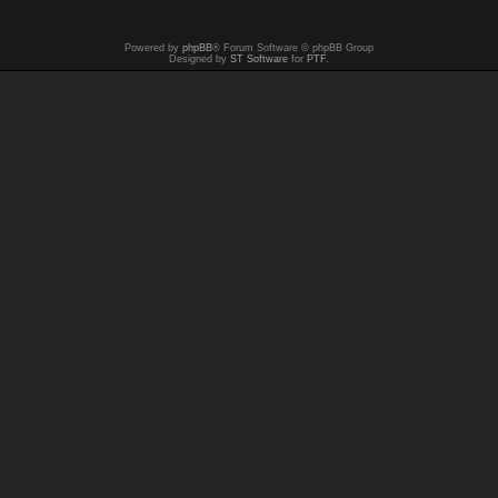
Powered by
phpBB
® Forum Software © phpBB Group
Designed by
ST Software
for
PTF
.