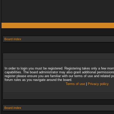
Board index
In order to login you must be registered. Registering takes only a few mo
capabilities. The board administrator may also grant additional permission
register please ensure you are familiar with our terms of use and related 
forum rules as you navigate around the board.
Terms of use
|
Privacy policy
Board index