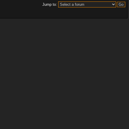
Jump to: