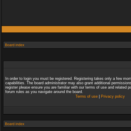
Board index
In order to login you must be registered. Registering takes only a few mo
capabilities. The board administrator may also grant additional permission
register please ensure you are familiar with our terms of use and related 
forum rules as you navigate around the board.
Terms of use
|
Privacy policy
Board index