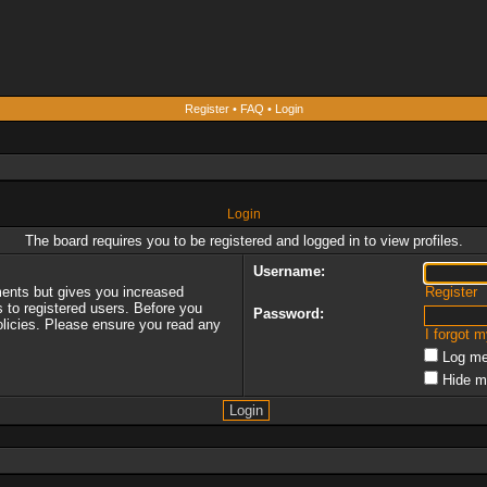
Register
•
FAQ
•
Login
Login
The board requires you to be registered and logged in to view profiles.
Username:
ments but gives you increased
Register
s to registered users. Before you
Password:
policies. Please ensure you read any
I forgot 
Log me
Hide m