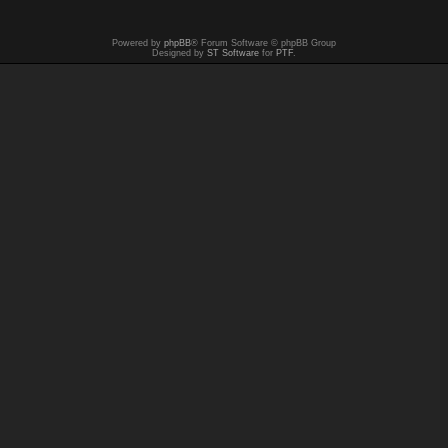
Powered by
phpBB
® Forum Software © phpBB Group
Designed by
ST Software
for
PTF
.