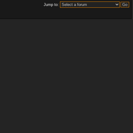
Jump to: