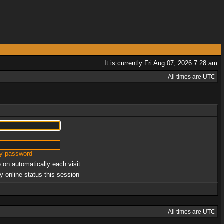
It is currently Fri Aug 07, 2026 7:28 am
All times are UTC
my password
 on automatically each visit
y online status this session
All times are UTC