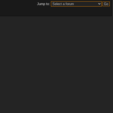
Jump to: