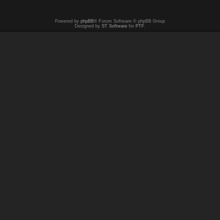
Powered by
phpBB
® Forum Software © phpBB Group
Designed by
ST Software
for
PTF
.