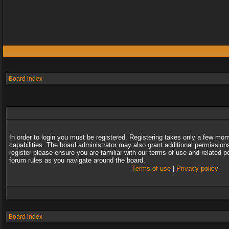
Board index
In order to login you must be registered. Registering takes only a few mo
capabilities. The board administrator may also grant additional permission
register please ensure you are familiar with our terms of use and related 
forum rules as you navigate around the board.
Terms of use
|
Privacy policy
Board index