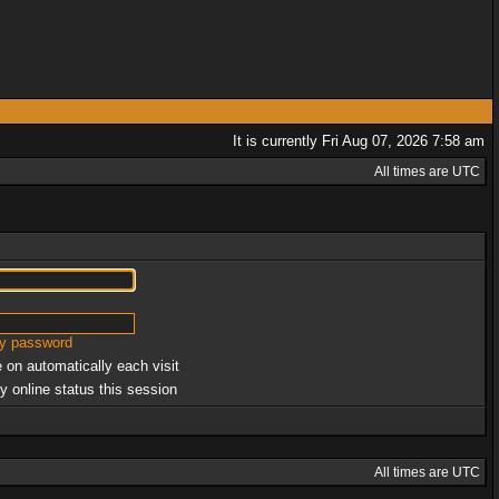
It is currently Fri Aug 07, 2026 7:58 am
All times are UTC
my password
 on automatically each visit
y online status this session
All times are UTC