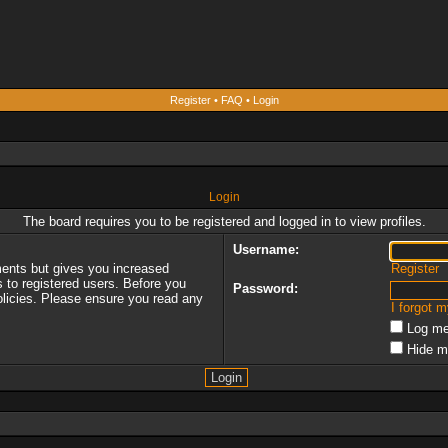
Register
•
FAQ
•
Login
Login
The board requires you to be registered and logged in to view profiles.
Username:
ments but gives you increased
Register
s to registered users. Before you
Password:
policies. Please ensure you read any
I forgot 
Log me
Hide m