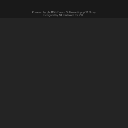
Powered by
phpBB
® Forum Software © phpBB Group
Designed by
ST Software
for
PTF
.