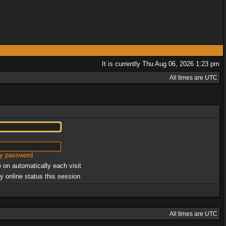
It is currently Thu Aug 06, 2026 1:23 pm
All times are UTC
my password
 on automatically each visit
y online status this session
All times are UTC