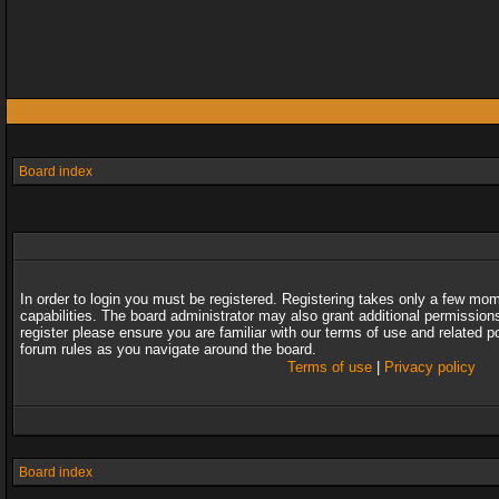
Board index
In order to login you must be registered. Registering takes only a few mo
capabilities. The board administrator may also grant additional permission
register please ensure you are familiar with our terms of use and related 
forum rules as you navigate around the board.
Terms of use
|
Privacy policy
Board index