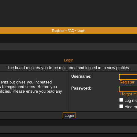
Register
•
FAQ
•
Login
Login
The board requires you to be registered and logged in to view profiles.
Username:
ments but gives you increased
Register
s to registered users. Before you
Password:
policies. Please ensure you read any
I forgot 
Log me
Hide m