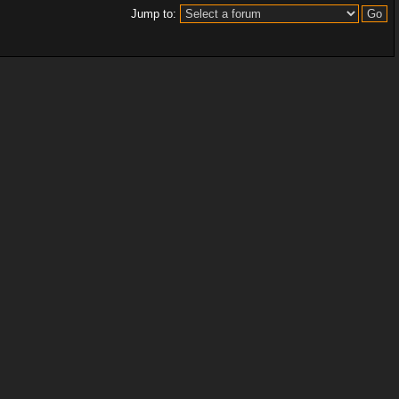
Jump to: