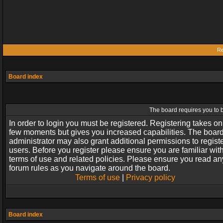
Re
Board index
The board requires you to b
In order to login you must be registered. Registering takes on
few moments but gives you increased capabilities. The boar
administrator may also grant additional permissions to regist
users. Before you register please ensure you are familiar wit
terms of use and related policies. Please ensure you read an
forum rules as you navigate around the board.
Terms of use
|
Privacy policy
Board index