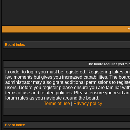
Re
Board index
The board requires you to b
In order to login you must be registered. Registering takes on
few moments but gives you increased capabilities. The boar
administrator may also grant additional permissions to regist
users. Before you register please ensure you are familiar wit
terms of use and related policies. Please ensure you read an
forum rules as you navigate around the board.
Terms of use
|
Privacy policy
Board index