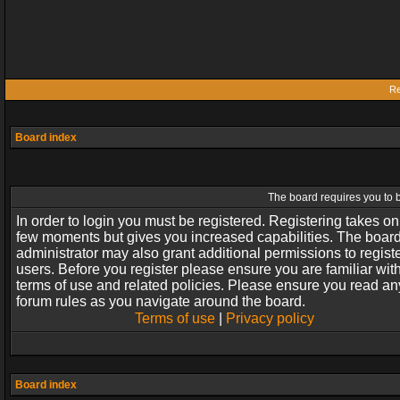
Re
Board index
The board requires you to b
In order to login you must be registered. Registering takes on
few moments but gives you increased capabilities. The boar
administrator may also grant additional permissions to regist
users. Before you register please ensure you are familiar wit
terms of use and related policies. Please ensure you read an
forum rules as you navigate around the board.
Terms of use
|
Privacy policy
Board index