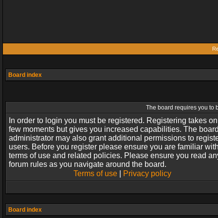
Re
Board index
The board requires you to b
In order to login you must be registered. Registering takes on
few moments but gives you increased capabilities. The boar
administrator may also grant additional permissions to regist
users. Before you register please ensure you are familiar wit
terms of use and related policies. Please ensure you read an
forum rules as you navigate around the board.
Terms of use
|
Privacy policy
Board index