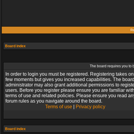
Re
Board index
The board requires you to b
In order to login you must be registered. Registering takes on
few moments but gives you increased capabilities. The boar
administrator may also grant additional permissions to regist
users. Before you register please ensure you are familiar wit
terms of use and related policies. Please ensure you read an
forum rules as you navigate around the board.
Terms of use
|
Privacy policy
Board index