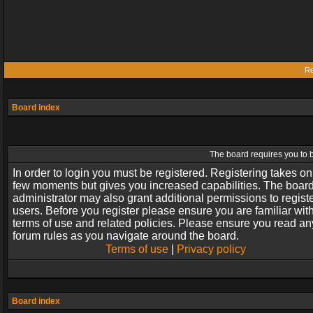
Re
Board index
The board requires you to b
In order to login you must be registered. Registering takes on
few moments but gives you increased capabilities. The boar
administrator may also grant additional permissions to regist
users. Before you register please ensure you are familiar wit
terms of use and related policies. Please ensure you read an
forum rules as you navigate around the board.
Terms of use
|
Privacy policy
Board index