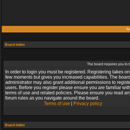
Re
Board index
The board requires you to b
In order to login you must be registered. Registering takes on
few moments but gives you increased capabilities. The boar
administrator may also grant additional permissions to regist
users. Before you register please ensure you are familiar wit
terms of use and related policies. Please ensure you read an
forum rules as you navigate around the board.
Terms of use
|
Privacy policy
Board index