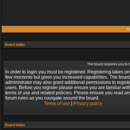
Re
Board index
The board requires you to b
In order to login you must be registered. Registering takes on
few moments but gives you increased capabilities. The boar
administrator may also grant additional permissions to regist
users. Before you register please ensure you are familiar wit
terms of use and related policies. Please ensure you read an
forum rules as you navigate around the board.
Terms of use
|
Privacy policy
Board index