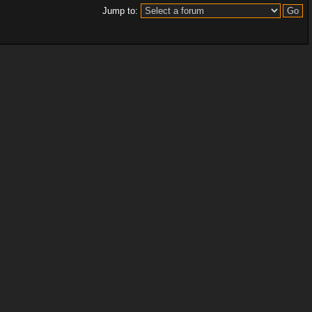
Jump to: