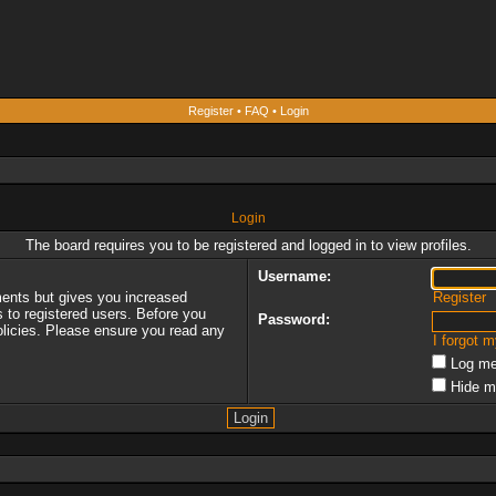
Register
•
FAQ
•
Login
Login
The board requires you to be registered and logged in to view profiles.
Username:
ments but gives you increased
Register
s to registered users. Before you
Password:
policies. Please ensure you read any
I forgot 
Log me
Hide m