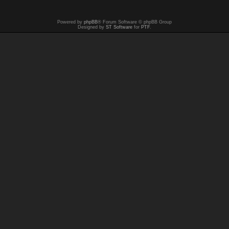
Powered by
phpBB
® Forum Software © phpBB Group
Designed by
ST Software
for
PTF
.