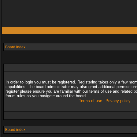
Board index
In order to login you must be registered. Registering takes only a few mo
capabilities. The board administrator may also grant additional permission
register please ensure you are familiar with our terms of use and related 
forum rules as you navigate around the board.
Terms of use
|
Privacy policy
Board index