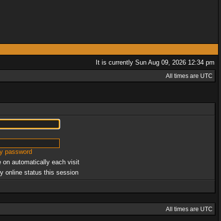
It is currently Sun Aug 09, 2026 12:34 pm
All times are UTC
my password
 on automatically each visit
y online status this session
All times are UTC