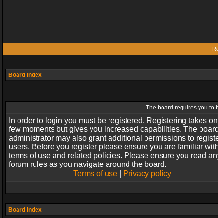
Re
Board index
The board requires you to b
In order to login you must be registered. Registering takes on
few moments but gives you increased capabilities. The boar
administrator may also grant additional permissions to regist
users. Before you register please ensure you are familiar wit
terms of use and related policies. Please ensure you read an
forum rules as you navigate around the board.
Terms of use
|
Privacy policy
Board index