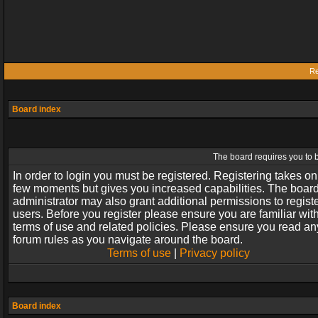
Re
Board index
The board requires you to b
In order to login you must be registered. Registering takes on
few moments but gives you increased capabilities. The boar
administrator may also grant additional permissions to regist
users. Before you register please ensure you are familiar wit
terms of use and related policies. Please ensure you read an
forum rules as you navigate around the board.
Terms of use
|
Privacy policy
Board index