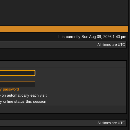
It is currently Sun Aug 09, 2026 1:40 pm
All times are UTC
my password
 on automatically each visit
y online status this session
All times are UTC