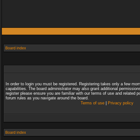
Board index
In order to login you must be registered. Registering takes only a few mo
capabilities. The board administrator may also grant additional permission
register please ensure you are familiar with our terms of use and related 
forum rules as you navigate around the board.
Terms of use
|
Privacy policy
Board index