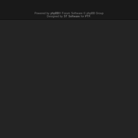
Powered by
phpBB
® Forum Software © phpBB Group
Designed by
ST Software
for
PTF
.