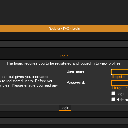
Register
•
FAQ
•
Login
Login
The board requires you to be registered and logged in to view profiles.
Username:
ments but gives you increased
Register
s to registered users. Before you
Password:
policies. Please ensure you read any
I forgot 
Log me
Hide m