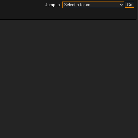
Jump to: