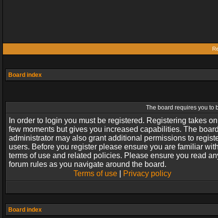
Re
Board index
The board requires you to b
In order to login you must be registered. Registering takes on
few moments but gives you increased capabilities. The boar
administrator may also grant additional permissions to regist
users. Before you register please ensure you are familiar wit
terms of use and related policies. Please ensure you read an
forum rules as you navigate around the board.
Terms of use
|
Privacy policy
Board index