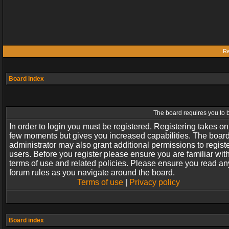
Re
Board index
The board requires you to b
In order to login you must be registered. Registering takes on
few moments but gives you increased capabilities. The boar
administrator may also grant additional permissions to regist
users. Before you register please ensure you are familiar wit
terms of use and related policies. Please ensure you read an
forum rules as you navigate around the board.
Terms of use
|
Privacy policy
Board index