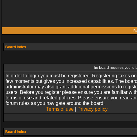
Re
Board index
The board requires you to b
In order to login you must be registered. Registering takes on
few moments but gives you increased capabilities. The boar
administrator may also grant additional permissions to regist
users. Before you register please ensure you are familiar wit
terms of use and related policies. Please ensure you read an
forum rules as you navigate around the board.
Terms of use
|
Privacy policy
Board index