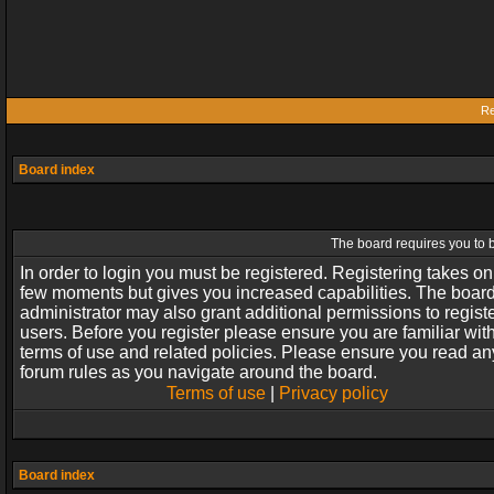
Re
Board index
The board requires you to b
In order to login you must be registered. Registering takes on
few moments but gives you increased capabilities. The boar
administrator may also grant additional permissions to regist
users. Before you register please ensure you are familiar wit
terms of use and related policies. Please ensure you read an
forum rules as you navigate around the board.
Terms of use
|
Privacy policy
Board index