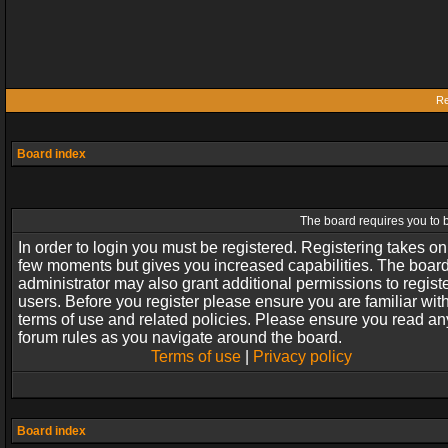
Re
Board index
The board requires you to b
In order to login you must be registered. Registering takes on
few moments but gives you increased capabilities. The boar
administrator may also grant additional permissions to regist
users. Before you register please ensure you are familiar wit
terms of use and related policies. Please ensure you read an
forum rules as you navigate around the board.
Terms of use
|
Privacy policy
Board index