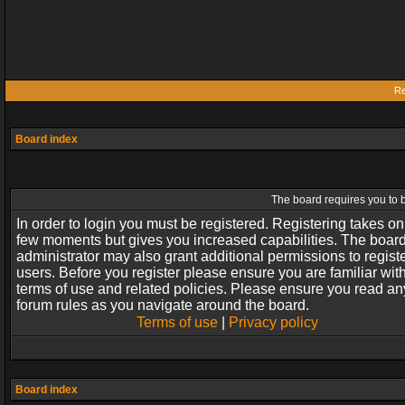
Re
Board index
The board requires you to b
In order to login you must be registered. Registering takes on
few moments but gives you increased capabilities. The boar
administrator may also grant additional permissions to regist
users. Before you register please ensure you are familiar wit
terms of use and related policies. Please ensure you read an
forum rules as you navigate around the board.
Terms of use
|
Privacy policy
Board index