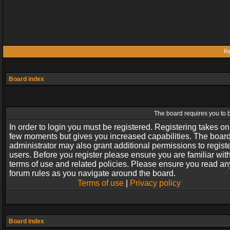
Re
Board index
The board requires you to b
In order to login you must be registered. Registering takes on
few moments but gives you increased capabilities. The boar
administrator may also grant additional permissions to regist
users. Before you register please ensure you are familiar wit
terms of use and related policies. Please ensure you read an
forum rules as you navigate around the board.
Terms of use
|
Privacy policy
Board index