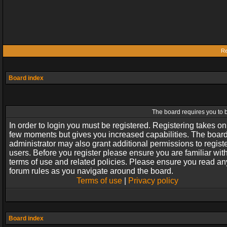
Re
Board index
The board requires you to b
In order to login you must be registered. Registering takes on
few moments but gives you increased capabilities. The boar
administrator may also grant additional permissions to regist
users. Before you register please ensure you are familiar wit
terms of use and related policies. Please ensure you read an
forum rules as you navigate around the board.
Terms of use
|
Privacy policy
Board index