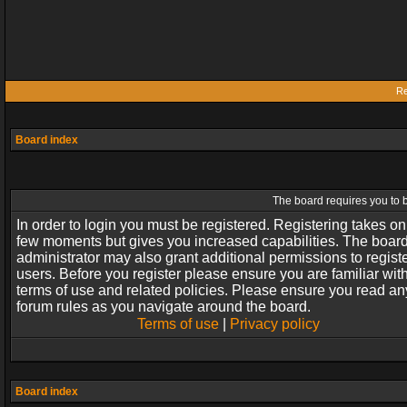
Re
Board index
The board requires you to b
In order to login you must be registered. Registering takes on
few moments but gives you increased capabilities. The boar
administrator may also grant additional permissions to regist
users. Before you register please ensure you are familiar wit
terms of use and related policies. Please ensure you read an
forum rules as you navigate around the board.
Terms of use
|
Privacy policy
Board index