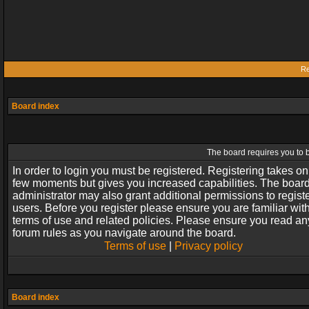
Re
Board index
The board requires you to b
In order to login you must be registered. Registering takes on
few moments but gives you increased capabilities. The boar
administrator may also grant additional permissions to regist
users. Before you register please ensure you are familiar wit
terms of use and related policies. Please ensure you read an
forum rules as you navigate around the board.
Terms of use
|
Privacy policy
Board index