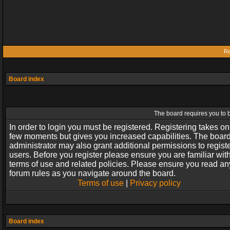
Re
Board index
The board requires you to b
In order to login you must be registered. Registering takes on
few moments but gives you increased capabilities. The boar
administrator may also grant additional permissions to regist
users. Before you register please ensure you are familiar wit
terms of use and related policies. Please ensure you read an
forum rules as you navigate around the board.
Terms of use
|
Privacy policy
Board index