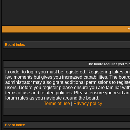
Re
Board index
The board requires you to b
In order to login you must be registered. Registering takes on
few moments but gives you increased capabilities. The boar
administrator may also grant additional permissions to regist
users. Before you register please ensure you are familiar wit
terms of use and related policies. Please ensure you read an
forum rules as you navigate around the board.
Terms of use
|
Privacy policy
Board index