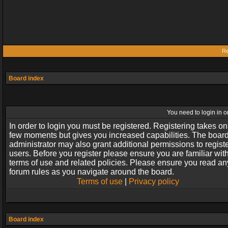
Re
Board index
You need to login in or
In order to login you must be registered. Registering takes on
few moments but gives you increased capabilities. The boar
administrator may also grant additional permissions to regist
users. Before you register please ensure you are familiar wit
terms of use and related policies. Please ensure you read an
forum rules as you navigate around the board.
Terms of use
|
Privacy policy
Board index