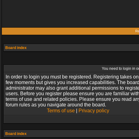
Re
Board index
You need to login in or
In order to login you must be registered. Registering takes on
few moments but gives you increased capabilities. The boar
administrator may also grant additional permissions to regist
users. Before you register please ensure you are familiar wit
terms of use and related policies. Please ensure you read an
forum rules as you navigate around the board.
Terms of use
|
Privacy policy
Board index