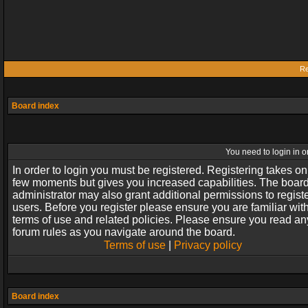
Re
Board index
You need to login in or
In order to login you must be registered. Registering takes on
few moments but gives you increased capabilities. The boar
administrator may also grant additional permissions to regist
users. Before you register please ensure you are familiar wit
terms of use and related policies. Please ensure you read an
forum rules as you navigate around the board.
Terms of use
|
Privacy policy
Board index