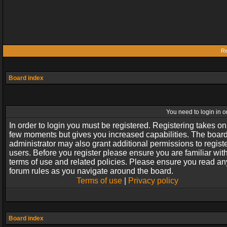
Re
Board index
You need to login in or
In order to login you must be registered. Registering takes on
few moments but gives you increased capabilities. The boar
administrator may also grant additional permissions to regist
users. Before you register please ensure you are familiar wit
terms of use and related policies. Please ensure you read an
forum rules as you navigate around the board.
Terms of use
|
Privacy policy
Board index