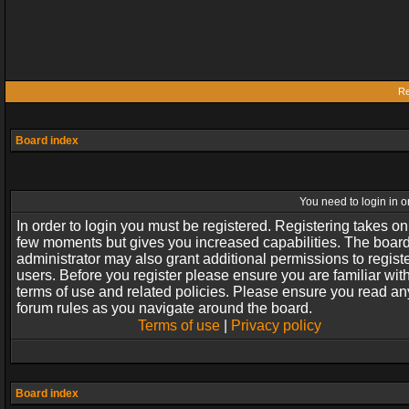
Re
Board index
You need to login in or
In order to login you must be registered. Registering takes on
few moments but gives you increased capabilities. The boar
administrator may also grant additional permissions to regist
users. Before you register please ensure you are familiar wit
terms of use and related policies. Please ensure you read an
forum rules as you navigate around the board.
Terms of use
|
Privacy policy
Board index