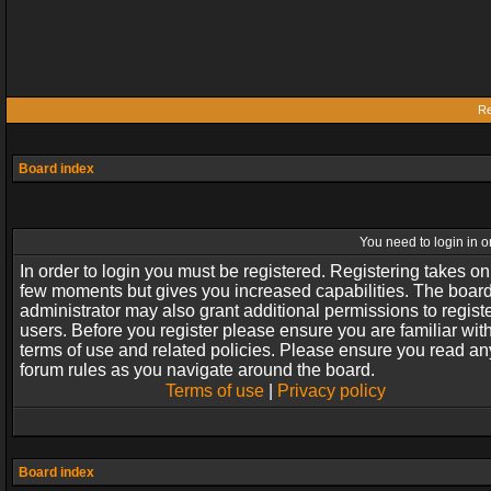
Re
Board index
You need to login in or
In order to login you must be registered. Registering takes on
few moments but gives you increased capabilities. The boar
administrator may also grant additional permissions to regist
users. Before you register please ensure you are familiar wit
terms of use and related policies. Please ensure you read an
forum rules as you navigate around the board.
Terms of use
|
Privacy policy
Board index