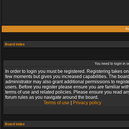
Re
Board index
You need to login in or
In order to login you must be registered. Registering takes on
few moments but gives you increased capabilities. The boar
administrator may also grant additional permissions to regist
users. Before you register please ensure you are familiar wit
terms of use and related policies. Please ensure you read an
forum rules as you navigate around the board.
Terms of use
|
Privacy policy
Board index